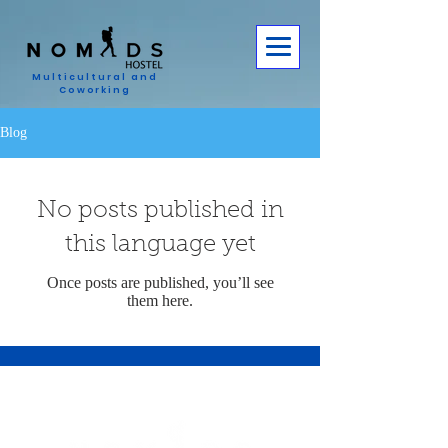
Multicultural and
Coworking
Blog
No posts published in
this language yet
Once posts are published, you’ll see
them here.